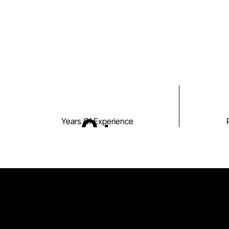
0
+
Years Of Experience