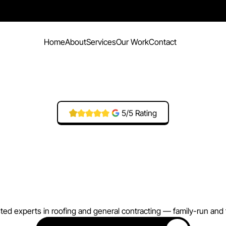
Home
About
Services
Our Work
Contact
5/5 Rating
V
a
l
l
e
y
R
o
o
f
i
n
g
n
s
t
r
u
c
t
i
o
n
A
g
e
sted experts in roofing and general contracting — family-run and f