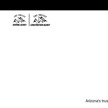
T
h
e
C
o
Arizona’s tru