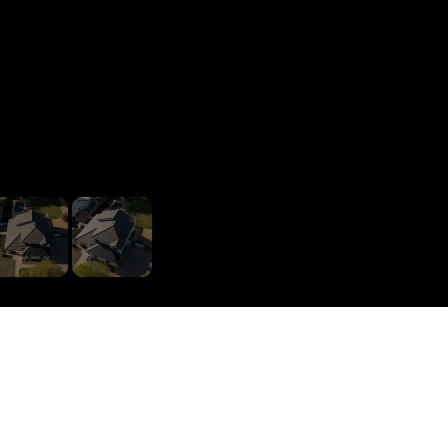
1
/
11