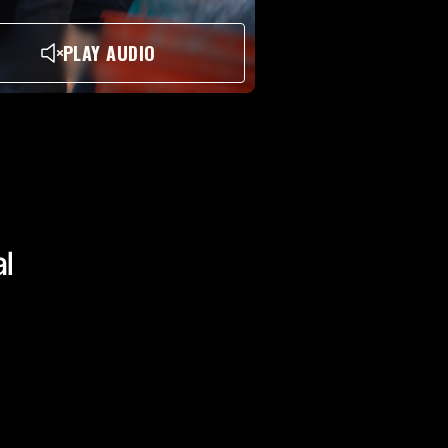
PLAY AUDIO
al