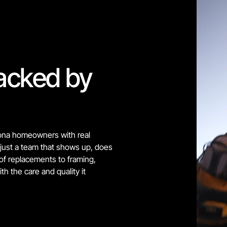
acked by 
ona homeowners with real 
just a team that shows up, does 
oof replacements to framing, 
h the care and quality it 