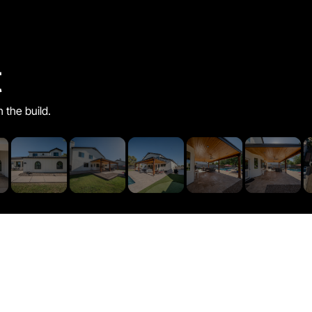
t
h the build.