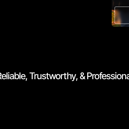
eliable, Trustworthy, & Profession