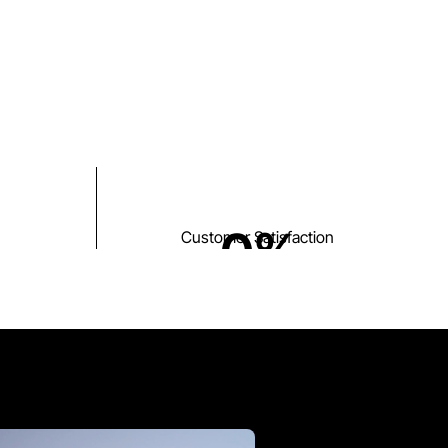
0
%
Customer Satisfaction