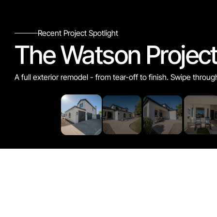
Recent Project Spotlight
The Watson Projec
A full exterior remodel - from tear-off to finish. Swipe throug