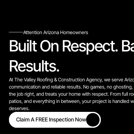
Attention Arizona Homeowners
Built On Respect. B
Results.
At The Valley Roofing & Construction Agency, we serve Ariz
communication and reliable results. No games, no ghosting, 
the job right, and treats your home with respect. From full r
patios, and everything in between, your project is handled wit
deserves.
Claim A FREE Inspection Now