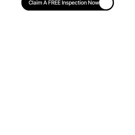
Claim A FREE Inspection Now