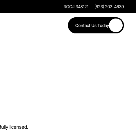
ROC# 348121
(623) 202-4639
Contact Us Today
a
n
d
n
c
y
ully licensed.