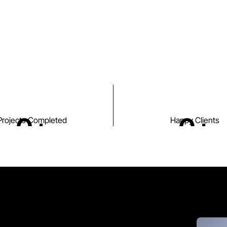
0
+
0
+
Projects Completed
Happy Clients